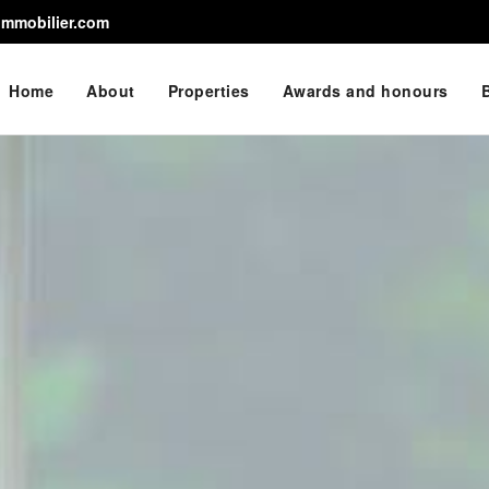
immobilier.com
Home
About
Properties
Awards and honours