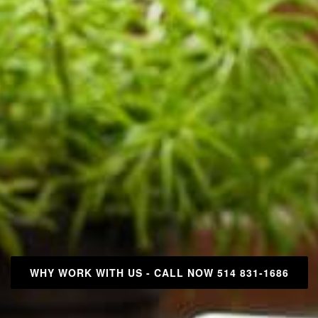
WHY WORK WITH US - CALL NOW 514 831-1686