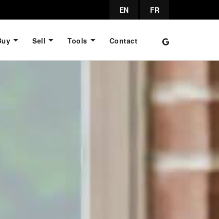
EN
FR
Buy
Sell
Tools
Contact