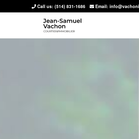
Call us:
(514) 831-1686
Email: info@vachon