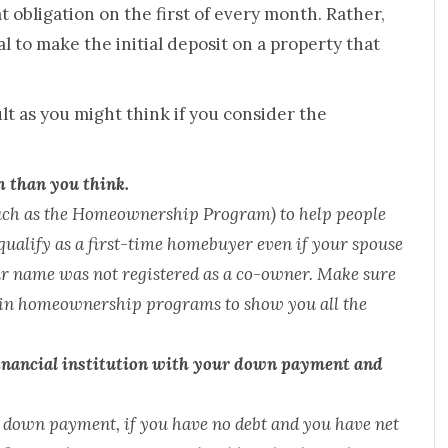
obligation on the first of every month. Rather,
 to make the initial deposit on a property that
ult as you might think if you consider the
h than you think.
such as the Homeownership Program) to help people
qualify as a first-time homebuyer even if your spouse
ur name was not registered as a co-owner. Make sure
d in homeownership programs to show you all the
financial institution with your down payment and
e down payment, if you have no debt and you have net