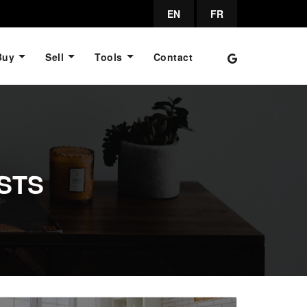
EN
FR
Buy
Sell
Tools
Contact
STS