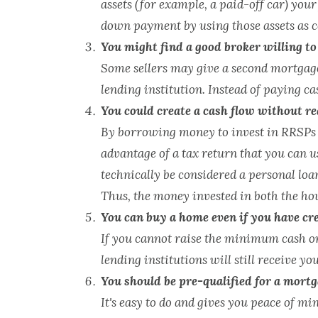
assets (for example, a paid-off car) your
down payment by using those assets as co
You might find a good broker willing to
Some sellers may give a second mortgage.
lending institution. Instead of paying c
You could create a cash flow without rea
By borrowing money to invest in RRSPs u
advantage of a tax return that you can u
technically be considered a personal loa
Thus, the money invested in both the ho
You can buy a home even if you have cr
If you cannot raise the minimum cash or
lending institutions will still receive y
You should be pre-qualified for a mortg
It's easy to do and gives you peace of 