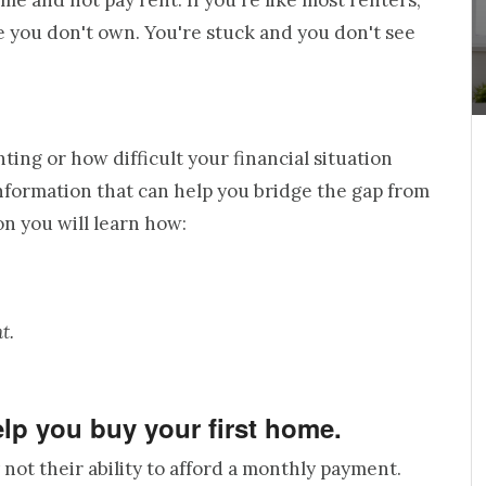
me and not pay rent. If you're like most renters,
e you don't own. You're stuck and you don't see
ing or how difficult your financial situation
 information that can help you bridge the gap from
n you will learn how:
t.
help you buy your first home.
not their ability to afford a monthly payment.