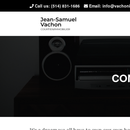
Call us:
(514) 831-1686
Email: info@vachon
CO