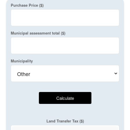
Purchase Price ($)
Municipal assessment total ($)
Municipality
Calculate
Land Transfer Tax ($)