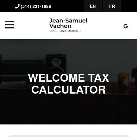
(514) 831-1686
EN
FR
WELCOME TAX
CALCULATOR