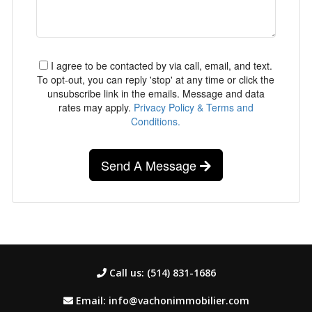
I agree to be contacted by via call, email, and text.
To opt-out, you can reply 'stop' at any time or click the
unsubscribe link in the emails. Message and data
rates may apply.
Privacy Policy & Terms and
Conditions.
Send A Message
Call us: (514) 831-1686
Email: info@vachonimmobilier.com