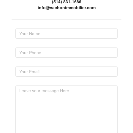
(514) 831-1686
info@vachonimmobilier.com