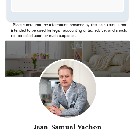
*Please note that the information provided by this calculator is not
intended to be used for legal, accounting or tax advice, and should
not be relied upon for such purposes.
Jean-Samuel Vachon