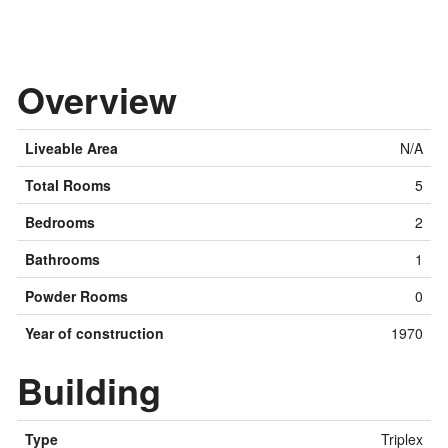
Overview
Liveable Area
N/A
Total Rooms
5
Bedrooms
2
Bathrooms
1
Powder Rooms
0
Year of construction
1970
Building
Type
Triplex