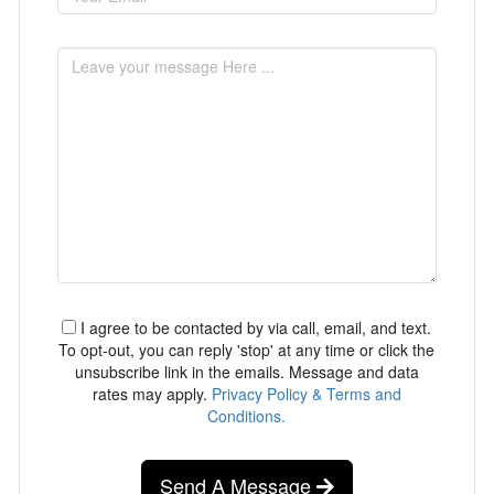
I agree to be contacted by via call, email, and text.
To opt-out, you can reply 'stop' at any time or click the
unsubscribe link in the emails. Message and data
rates may apply.
Privacy Policy & Terms and
Conditions.
Send A Message