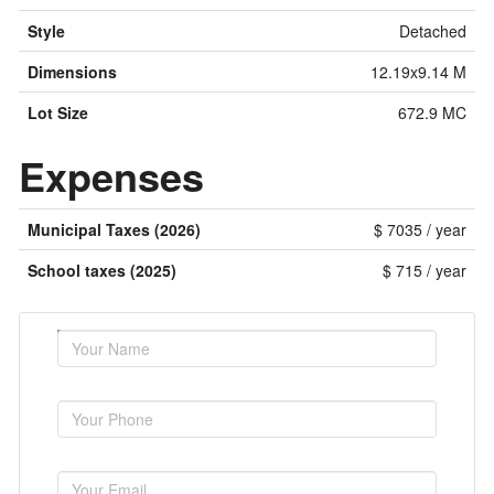
Style
Detached
Dimensions
12.19x9.14 M
Lot Size
672.9 MC
Expenses
Municipal Taxes (2026)
$ 7035 / year
School taxes (2025)
$ 715 / year