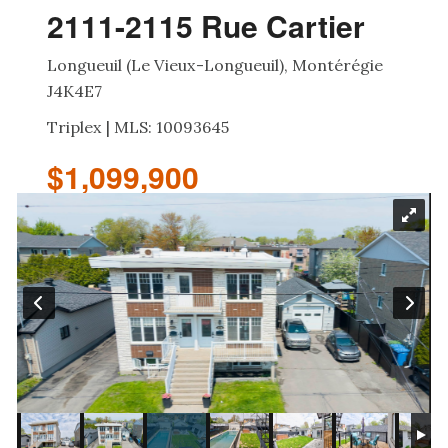
2111-2115 Rue Cartier
Longueuil (Le Vieux-Longueuil), Montérégie
J4K4E7
Triplex | MLS: 10093645
$1,099,900