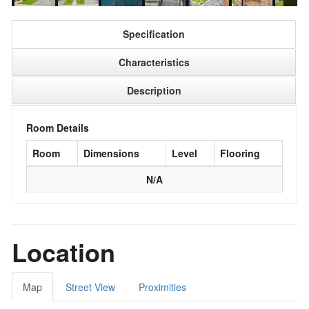
Specification
Characteristics
Description
Room Details
Room
Dimensions
Level
Flooring
N/A
Location
Map
Street View
Proximities