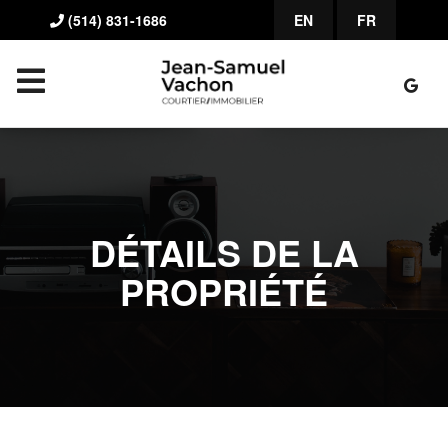
(514) 831-1686
EN
FR
DÉTAILS DE LA
PROPRIÉTÉ