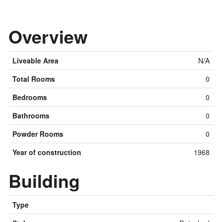
Overview
Liveable Area
N/A
Total Rooms
0
Bedrooms
0
Bathrooms
0
Powder Rooms
0
Year of construction
1968
Building
Type