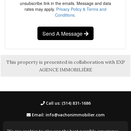
unsubscribe link in the emails. Message and data
rates may apply.
Privacy Policy & Terms and
Conditions.
Send A Message
This property is presented in collaboration with EXP
AGENCE IMMOBILIÈRE
Call us: (514) 831-1686
Email: info@vachonimmobilier.com