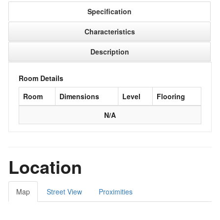
Specification
Characteristics
Description
Room Details
Room
Dimensions
Level
Flooring
N/A
Location
Map
Street View
Proximities