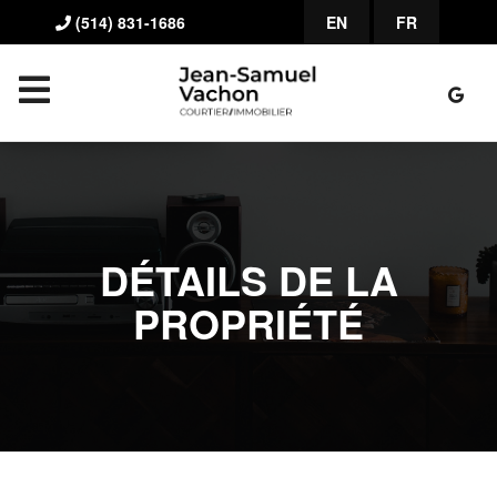
(514) 831-1686
EN
FR
DÉTAILS DE LA
PROPRIÉTÉ