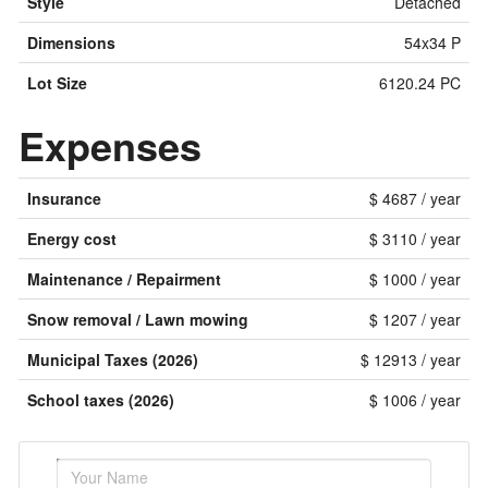
Style
Detached
Dimensions
54x34 P
Lot Size
6120.24 PC
Expenses
Insurance
$ 4687 / year
Energy cost
$ 3110 / year
Maintenance / Repairment
$ 1000 / year
Snow removal / Lawn mowing
$ 1207 / year
Municipal Taxes (2026)
$ 12913 / year
School taxes (2026)
$ 1006 / year