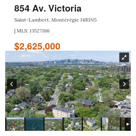
854 Av. Victoria
Saint-Lambert, Montérégie J4R1N5
| MLS: 13527188
$2,625,000