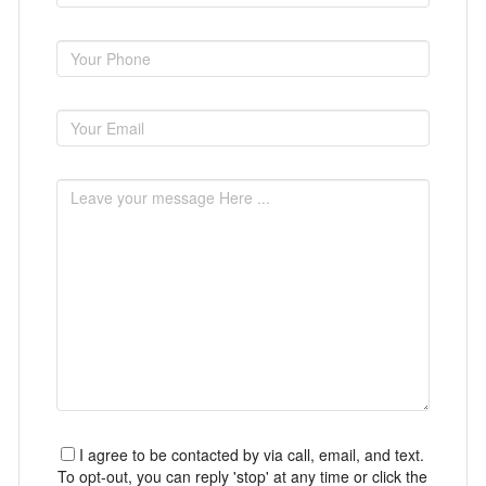
I agree to be contacted by via call, email, and text.
To opt-out, you can reply 'stop' at any time or click the