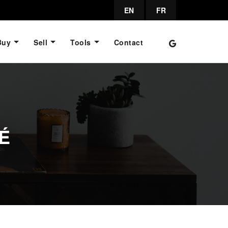
EN
FR
Buy
Sell
Tools
Contact
É