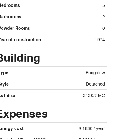
Bedrooms
5
Bathrooms
2
Powder Rooms
0
Year of construction
1974
Building
Type
Bungalow
Style
Detached
Lot Size
2128.7 MC
Expenses
Energy cost
$ 1830 / year