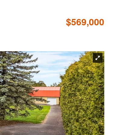
$569,000