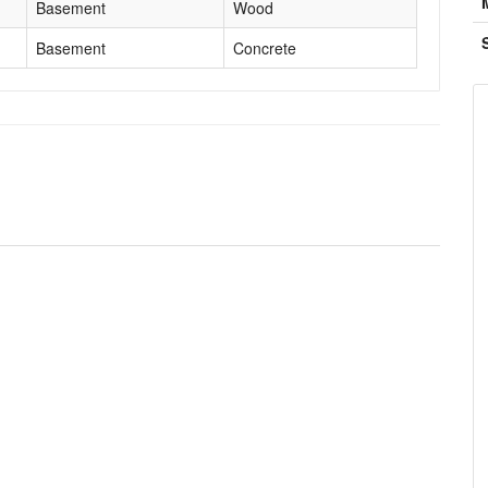
Basement
Wood
Basement
Concrete