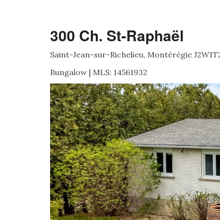
300 Ch. St-Raphaël
Saint-Jean-sur-Richelieu, Montérégie J2W1T
Bungalow | MLS: 14561932