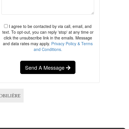
I agree to be contacted by via call, email, and
text. To opt-out, you can reply 'stop' at any time or
click the unsubscribe link in the emails. Message
and data rates may apply.
Privacy Policy & Terms
and Conditions.
Send A Message
MOBILIÈRE