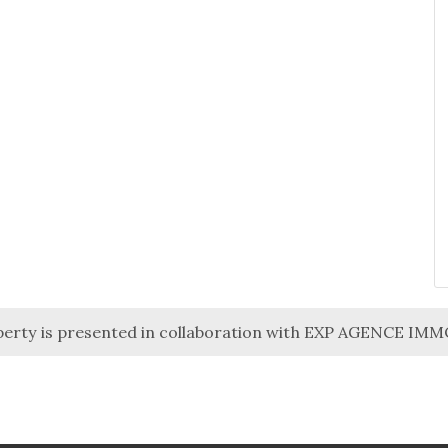
perty is presented in collaboration with EXP AGENCE IM