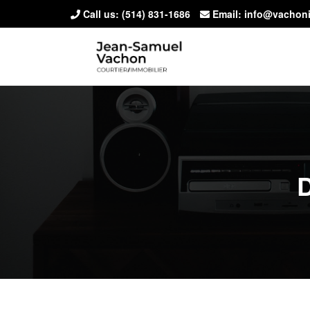
Call us:
(514) 831-1686
Email: info@vachon