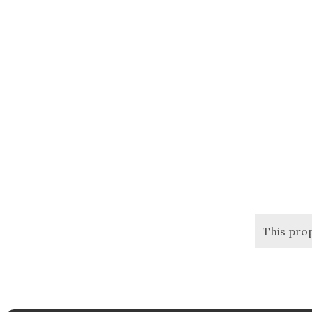
This pro