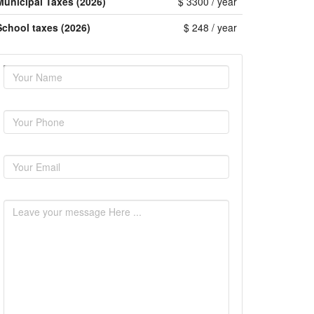
Municipal Taxes (2026)
$ 3300 / year
School taxes (2026)
$ 248 / year