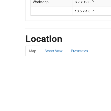
Workshop
6.7 x 12.6 P
13.5 x 4.0 P
Location
Map
Street View
Proximities