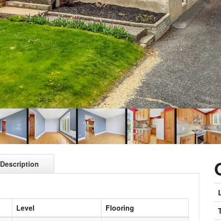
Description
Level
Flooring