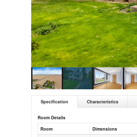
Specification
Characteristics
Room Details
Room
Dimensions