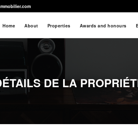
immobilier.com
Home
About
Properties
Awards and honours
DÉTAILS DE LA PROPRIÉT