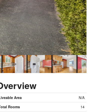
Overview
Liveable Area
N/A
Total Rooms
14