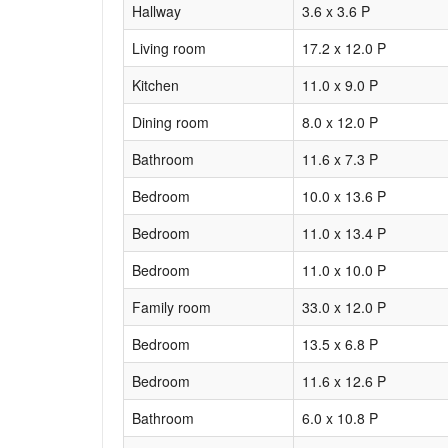
Hallway
3.6 x 3.6 P
Living room
17.2 x 12.0 P
Kitchen
11.0 x 9.0 P
Dining room
8.0 x 12.0 P
Bathroom
11.6 x 7.3 P
Bedroom
10.0 x 13.6 P
Bedroom
11.0 x 13.4 P
Bedroom
11.0 x 10.0 P
Family room
33.0 x 12.0 P
Bedroom
13.5 x 6.8 P
Bedroom
11.6 x 12.6 P
Bathroom
6.0 x 10.8 P