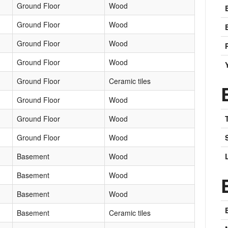
Ground Floor
Wood
Ground Floor
Wood
Ground Floor
Wood
Ground Floor
Wood
Ground Floor
Ceramic tiles
Ground Floor
Wood
Ground Floor
Wood
Ground Floor
Wood
Basement
Wood
Basement
Wood
Basement
Wood
Basement
Ceramic tiles