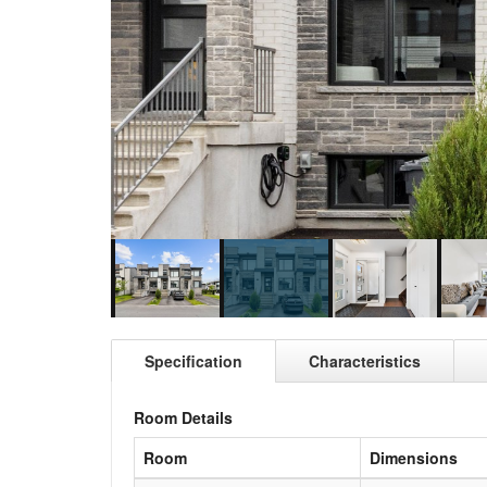
Specification
Characteristics
Room Details
Room
Dimensions