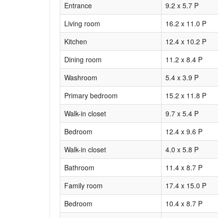
Entrance
9.2 x 5.7 P
Living room
16.2 x 11.0 P
Kitchen
12.4 x 10.2 P
Dining room
11.2 x 8.4 P
Washroom
5.4 x 3.9 P
Primary bedroom
15.2 x 11.8 P
Walk-in closet
9.7 x 5.4 P
Bedroom
12.4 x 9.6 P
Walk-in closet
4.0 x 5.8 P
Bathroom
11.4 x 8.7 P
Family room
17.4 x 15.0 P
Bedroom
10.4 x 8.7 P