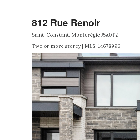
812 Rue Renoir
Saint-Constant, Montérégie J5A0T2
Two or more storey | MLS: 14678996