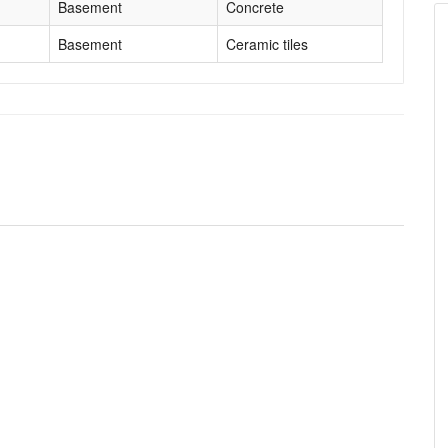
Basement
Concrete
Basement
Ceramic tiles