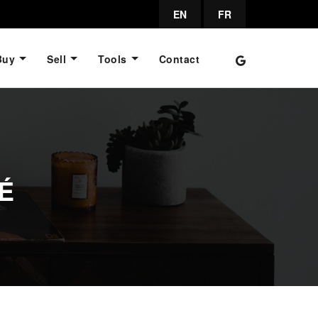
EN
FR
Buy
Sell
Tools
Contact
É