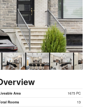
Overview
Liveable Area
1675 PC
Total Rooms
13