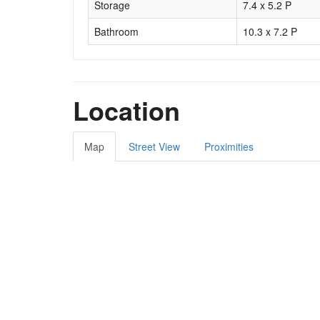
Storage
7.4 x 5.2 P
Bathroom
10.3 x 7.2 P
Location
Map
Street View
Proximities