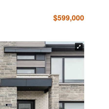
$599,000