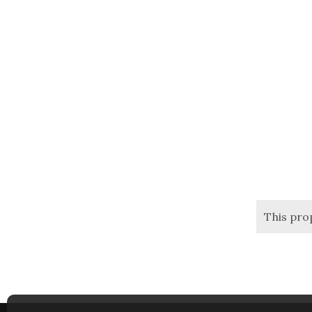
This pro