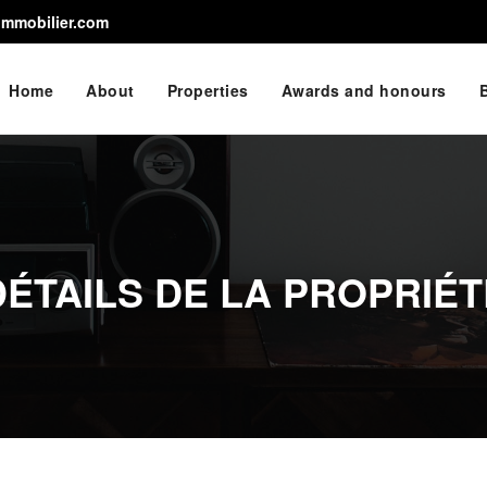
immobilier.com
Home
About
Properties
Awards and honours
DÉTAILS DE LA PROPRIÉT