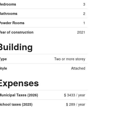
Bedrooms
3
Bathrooms
2
Powder Rooms
1
Year of construction
2021
Building
Type
Two or more storey
Style
Attached
Expenses
Municipal Taxes (2026)
$ 3433 / year
School taxes (2025)
$ 289 / year