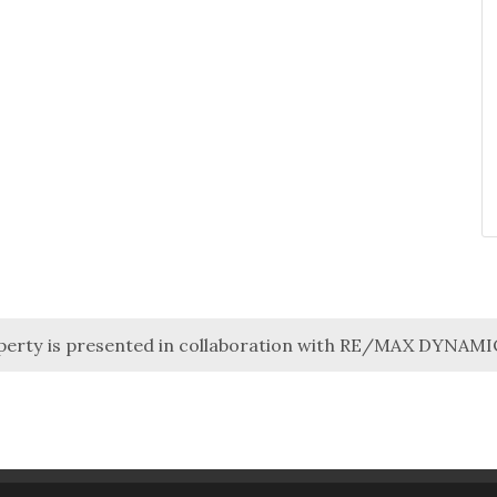
perty is presented in collaboration with RE/MAX DYNAM