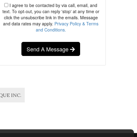
I agree to be contacted by via call, email, and
text. To opt-out, you can reply 'stop' at any time or
click the unsubscribe link in the emails. Message
and data rates may apply.
Privacy Policy & Terms
and Conditions.
Send A Message
IQUE INC.