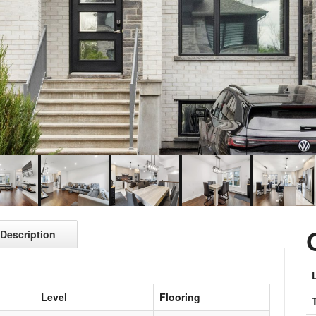
Description
Level
Flooring