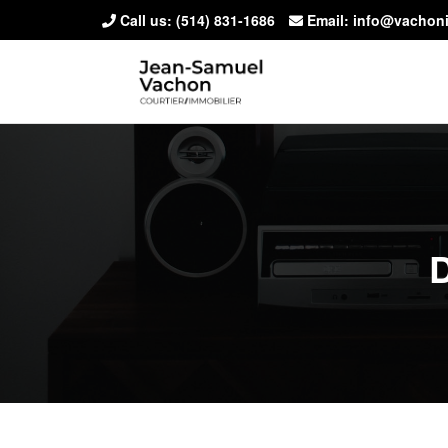
Call us:
(514) 831-1686
Email: info@vachon