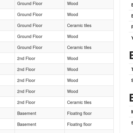
Ground Floor
Wood
Ground Floor
Wood
Ground Floor
Ceramic tiles
Ground Floor
Wood
Ground Floor
Ceramic tiles
2nd Floor
Wood
2nd Floor
Wood
2nd Floor
Wood
2nd Floor
Wood
2nd Floor
Ceramic tiles
Basement
Floating floor
Basement
Floating floor