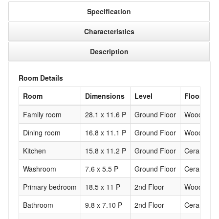
Specification
Characteristics
Description
Room Details
Room
Dimensions
Level
Flooring
Family room
28.1 x 11.6 P
Ground Floor
Wood
Dining room
16.8 x 11.1 P
Ground Floor
Wood
Kitchen
15.8 x 11.2 P
Ground Floor
Ceramic til
Washroom
7.6 x 5.5 P
Ground Floor
Ceramic til
Primary bedroom
18.5 x 11 P
2nd Floor
Wood
Bathroom
9.8 x 7.10 P
2nd Floor
Ceramic til