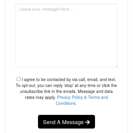
I agree to be contacted by via call, email, and text.
To opt-out, you can reply 'stop' at any time or click the
unsubscribe link in the emails. Message and data
rates may apply.
Privacy Policy & Terms and
Conditions.
Send A Message