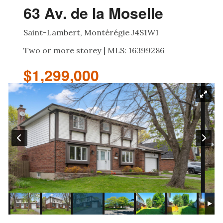
63 Av. de la Moselle
Saint-Lambert, Montérégie J4S1W1
Two or more storey | MLS: 16399286
$1,299,000