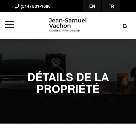
(514) 831-1686
EN
FR
DÉTAILS DE LA
PROPRIÉTÉ