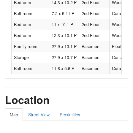
Bedroom
14.3 x 10.2 P
2nd Floor
Wood
Bathroom
7.2 x 5.11 P
2nd Floor
Ceramic til
Bedroom
11 x 10.1 P
2nd Floor
Wood
Bedroom
12.3 x 10.1 P
2nd Floor
Wood
Family room
27.9 x 13.1 P
Basement
Floating fl
Storage
27.9 x 10.7 P
Basement
Concrete
Bathroom
11.6 x 5.6 P
Basement
Ceramic til
Location
Map
Street View
Proximities