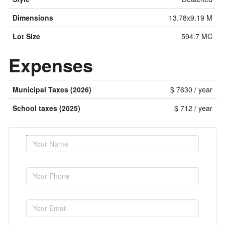
Dimensions
13.78x9.19 M
Lot Size
594.7 MC
Expenses
Municipal Taxes (2026)
$ 7630 / year
School taxes (2025)
$ 712 / year