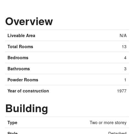
Overview
Liveable Area
N/A
Total Rooms
13
Bedrooms
4
Bathrooms
3
Powder Rooms
1
Year of construction
1977
Building
Type
Two or more storey
Style
Detached