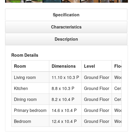
Specification
Characteristics
Description
Room Details
Room
Dimensions
Level
Flooring
Living room
11.10 x 10.3 P
Ground Floor
Wood
Kitchen
8.8 x 10.3 P
Ground Floor
Ceramic t
Dining room
8.2 x 10.4 P
Ground Floor
Ceramic t
Primary bedroom
14.6 x 10.4 P
Ground Floor
Wood
Bedroom
12.4 x 10.4 P
Ground Floor
Wood