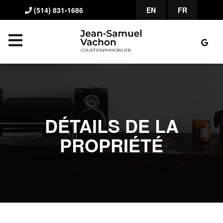
(514) 831-1686
EN
FR
DÉTAILS DE LA
PROPRIÉTÉ