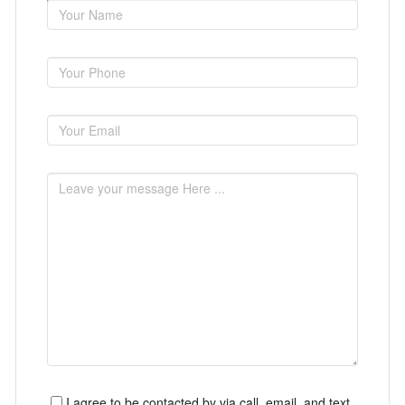
I agree to be contacted by via call, email, and text.