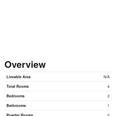
Overview
Liveable Area
N/A
Total Rooms
4
Bedrooms
2
Bathrooms
1
Powder Rooms
0