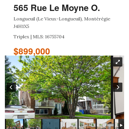
565 Rue Le Moyne O.
Longueuil (Le Vieux-Longueuil), Montérégie
J4H1X5
Triplex | MLS: 16755704
$899,000