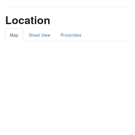
Location
Map
Street View
Proximities