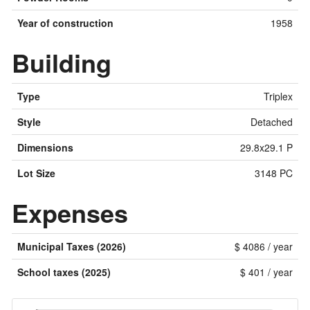
Year of construction
1958
Building
Type
Triplex
Style
Detached
Dimensions
29.8x29.1 P
Lot Size
3148 PC
Expenses
Municipal Taxes (2026)
$ 4086 / year
School taxes (2025)
$ 401 / year