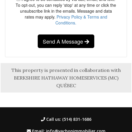
To opt-out, you can reply 'stop' at any time or click the
unsubscribe link in the emails. Message and data
rates may apply.
Privacy Policy & Terms and
Conditions.
Send A Message
This property is presented in collaboration with
BERKSHIRE HATHAWAY HOMESERVICES (MC)
QUÉBEC
Call us: (514) 831-1686
Email: info@vachonimmobilier.com