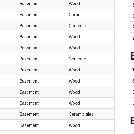
Basement
Wood
Basement
Carpet
Basement
Concrete
Basement
Wood
Basement
Wood
Basement
Concrete
Basement
Wood
Basement
Wood
Basement
Wood
Basement
Wood
Basement
Ceramic tiles
Basement
Wood