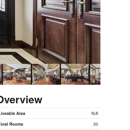
Overview
Liveable Area
N/A
Total Rooms
20