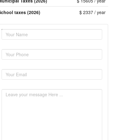
Municipal Taxes (2026)
$ 15605 / year
School taxes (2026)
$ 2337 / year