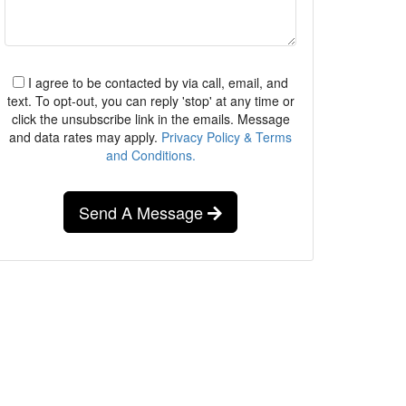
I agree to be contacted by via call, email, and
text. To opt-out, you can reply 'stop' at any time or
click the unsubscribe link in the emails. Message
and data rates may apply.
Privacy Policy & Terms
and Conditions.
Send A Message