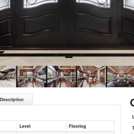
Description
Level
Flooring