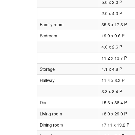
5.0 x 2.0 P
2.0 x 4.3 P
Family room
35.6 x 17.3 P
Bedroom
19.9 x 9.6 P
4.0 x 2.6 P
11.2 x 13.7 P
Storage
4.1 x 4.8 P
Hallway
11.4 x 8.3 P
3.3 x 8.4 P
Den
15.6 x 38.4 P
Living room
18.0 x 29.0 P
Dining room
17.11 x 19.2 P