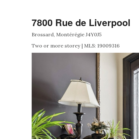
7800 Rue de Liverpool
Brossard, Montérégie J4Y0J5
Two or more storey | MLS: 19009316