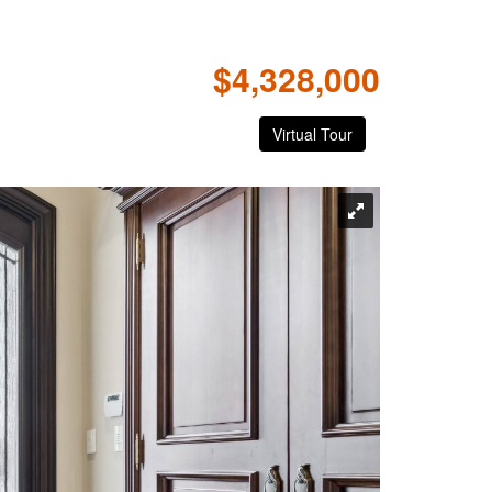
$4,328,000
Virtual Tour