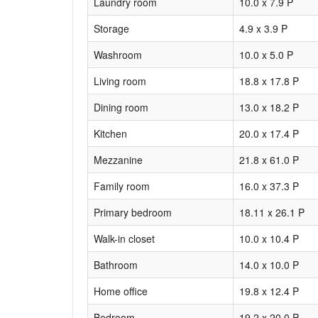
Laundry room
10.0 x 7.9 P
Storage
4.9 x 3.9 P
Washroom
10.0 x 5.0 P
Living room
18.8 x 17.8 P
Dining room
13.0 x 18.2 P
Kitchen
20.0 x 17.4 P
Mezzanine
21.8 x 61.0 P
Family room
16.0 x 37.3 P
Primary bedroom
18.11 x 26.1 P
Walk-in closet
10.0 x 10.4 P
Bathroom
14.0 x 10.0 P
Home office
19.8 x 12.4 P
Bedroom
19.2 x 20.0 P