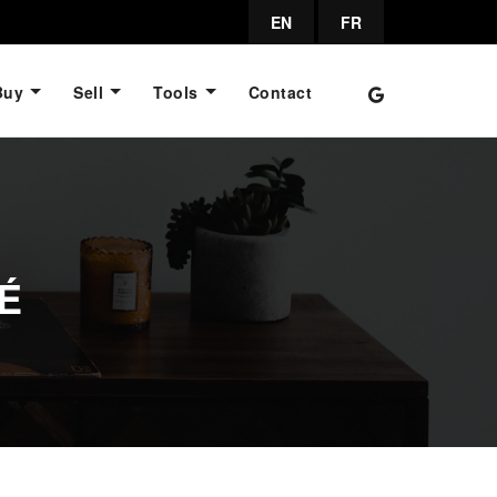
EN
FR
Buy
Sell
Tools
Contact
É