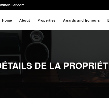
immobilier.com
Home
About
Properties
Awards and honours
DÉTAILS DE LA PROPRIÉT