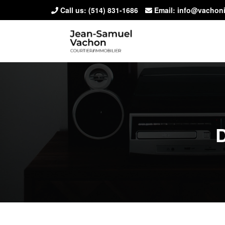
Call us:
(514) 831-1686
Email: info@vachon