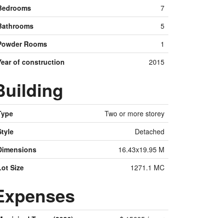
Bedrooms
7
Bathrooms
5
Powder Rooms
1
Year of construction
2015
Building
Type
Two or more storey
Style
Detached
Dimensions
16.43x19.95 M
Lot Size
1271.1 MC
Expenses