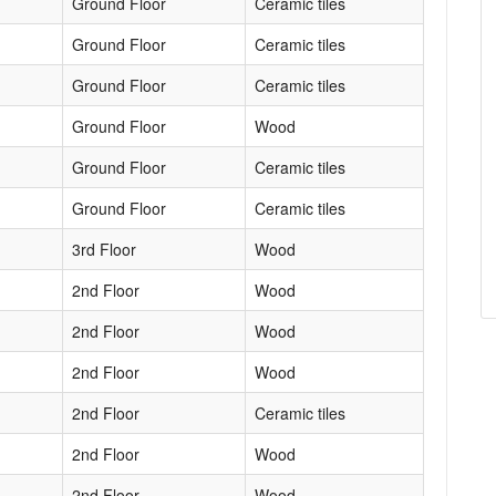
Ground Floor
Ceramic tiles
Ground Floor
Ceramic tiles
Ground Floor
Ceramic tiles
Ground Floor
Wood
Ground Floor
Ceramic tiles
Ground Floor
Ceramic tiles
3rd Floor
Wood
2nd Floor
Wood
2nd Floor
Wood
2nd Floor
Wood
2nd Floor
Ceramic tiles
2nd Floor
Wood
2nd Floor
Wood