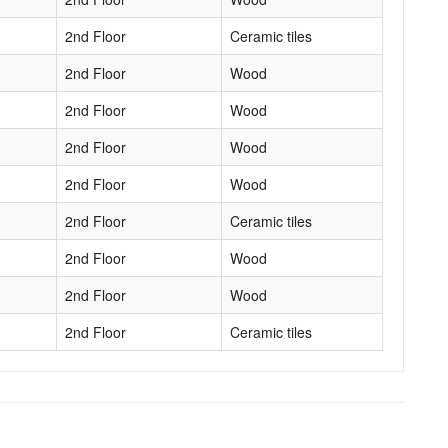
2nd Floor
Ceramic tiles
2nd Floor
Wood
2nd Floor
Wood
2nd Floor
Wood
2nd Floor
Wood
2nd Floor
Ceramic tiles
2nd Floor
Wood
2nd Floor
Wood
2nd Floor
Ceramic tiles