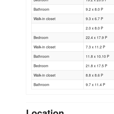
Bathroom
9.2 x 8.0 P
Walk-in closet
9.3 x 6.7 P
2.0 x 8.0 P
Bedroom
22.4 x 17.9 P
Walk-in closet
7.3 x 11.2 P
Bathroom
11.8 x 10.10 P
Bedroom
21.8 x 17.5 P
Walk-in closet
8.8 x 8.6 P
Bathroom
9.7 x 11.4 P
Location