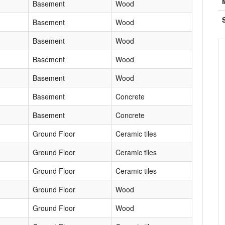
Basement
Wood
Basement
Wood
Basement
Wood
Basement
Wood
Basement
Wood
Basement
Concrete
Basement
Concrete
Ground Floor
Ceramic tiles
Ground Floor
Ceramic tiles
Ground Floor
Ceramic tiles
Ground Floor
Wood
Ground Floor
Wood