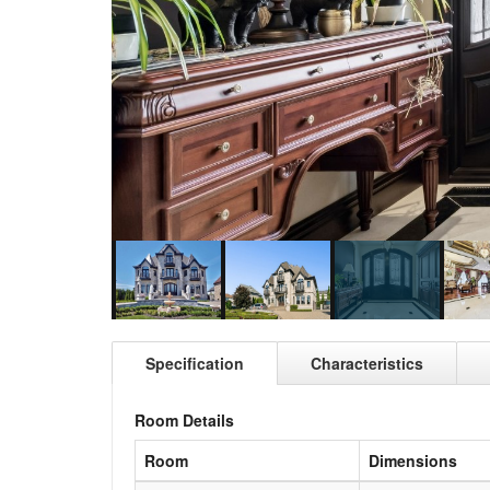
Specification
Characteristics
Room Details
Room
Dimensions