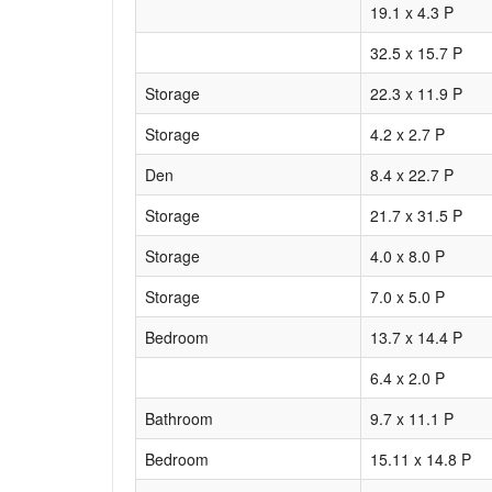
19.1 x 4.3 P
32.5 x 15.7 P
Storage
22.3 x 11.9 P
Storage
4.2 x 2.7 P
Den
8.4 x 22.7 P
Storage
21.7 x 31.5 P
Storage
4.0 x 8.0 P
Storage
7.0 x 5.0 P
Bedroom
13.7 x 14.4 P
6.4 x 2.0 P
Bathroom
9.7 x 11.1 P
Bedroom
15.11 x 14.8 P