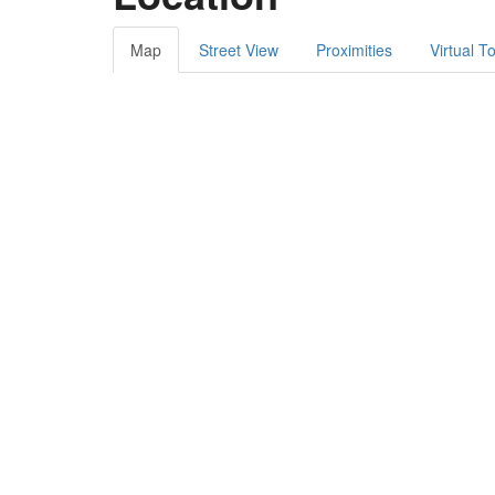
Map
Street View
Proximities
Virtual T