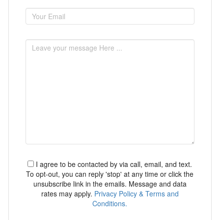
I agree to be contacted by via call, email, and text.
To opt-out, you can reply 'stop' at any time or click the
unsubscribe link in the emails. Message and data
rates may apply.
Privacy Policy & Terms and
Conditions.