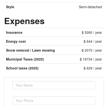
Style
Semi-detached
Expenses
Insurance
$ 5260 / year
Energy cost
$ 644 / year
Snow removal / Lawn mowing
$ 2070 / year
Municipal Taxes (2025)
$ 19734 / year
School taxes (2025)
$ 629 / year