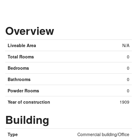
Overview
Liveable Area
N/A
Total Rooms
0
Bedrooms
0
Bathrooms
0
Powder Rooms
0
Year of construction
1909
Building
Type
Commercial building/Office