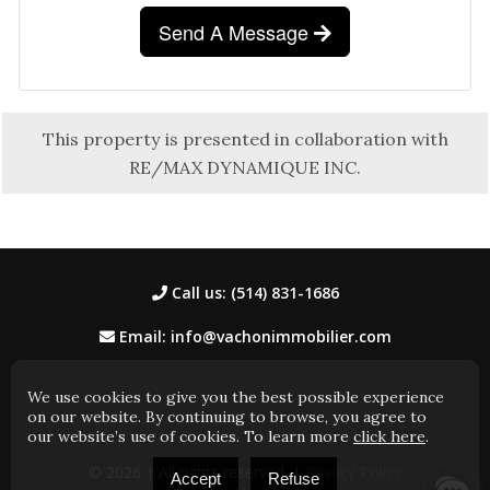
Send A Message
This property is presented in collaboration with
RE/MAX DYNAMIQUE INC.
Call us: (514) 831-1686
Email: info@vachonimmobilier.com
We use cookies to give you the best possible experience
on our website. By continuing to browse, you agree to
our website’s use of cookies. To learn more
click here
.
© 2026
| All rights reserved. |
Privacy Policy
Accept
Refuse