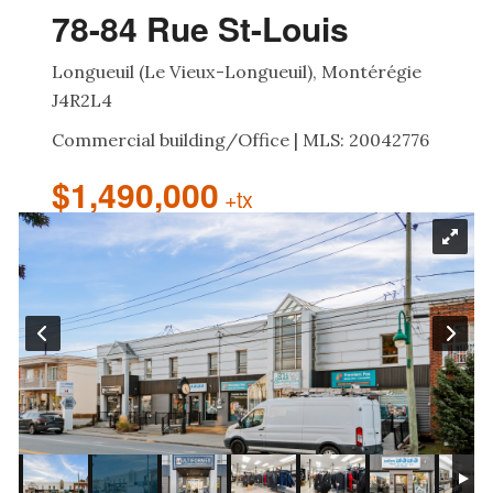
78-84 Rue St-Louis
Longueuil (Le Vieux-Longueuil), Montérégie
J4R2L4
Commercial building/Office | MLS: 20042776
$1,490,000
+tx