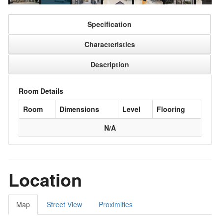
Specification
Characteristics
Description
Room Details
Room
Dimensions
Level
Flooring
N/A
Location
Map
Street View
Proximities