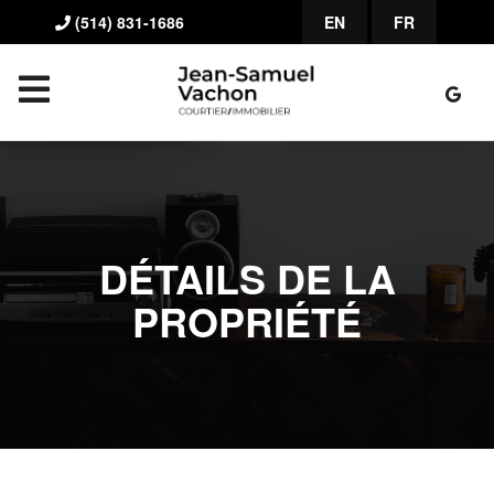
(514) 831-1686
EN
FR
DÉTAILS DE LA
PROPRIÉTÉ