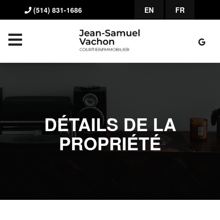
(514) 831-1686
EN
FR
DÉTAILS DE LA
PROPRIÉTÉ