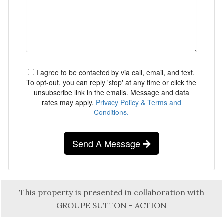
I agree to be contacted by via call, email, and text.
To opt-out, you can reply 'stop' at any time or click the
unsubscribe link in the emails. Message and data
rates may apply.
Privacy Policy & Terms and
Conditions.
Send A Message
This property is presented in collaboration with
GROUPE SUTTON - ACTION