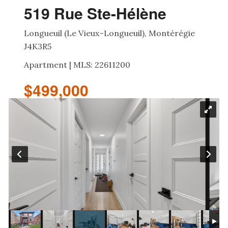
519 Rue Ste-Hélène
Longueuil (Le Vieux-Longueuil), Montérégie
J4K3R5
Apartment | MLS: 22611200
$499,000