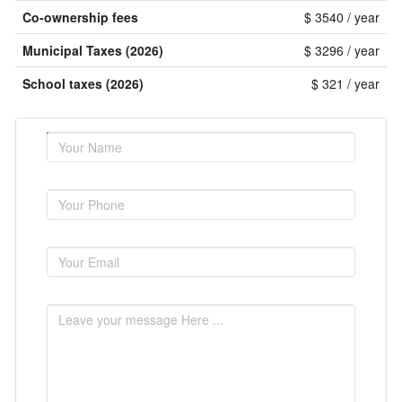
Co-ownership fees
$ 3540 / year
Municipal Taxes (2026)
$ 3296 / year
School taxes (2026)
$ 321 / year