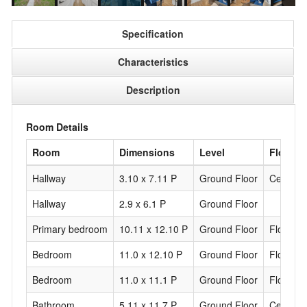
Specification
Characteristics
Description
Room Details
Room
Dimensions
Level
Floorin
Hallway
3.10 x 7.11 P
Ground Floor
Ceramic 
Hallway
2.9 x 6.1 P
Ground Floor
Primary bedroom
10.11 x 12.10 P
Ground Floor
Floating 
Bedroom
11.0 x 12.10 P
Ground Floor
Floating 
Bedroom
11.0 x 11.1 P
Ground Floor
Floating 
Bathroom
5.11 x 11.7 P
Ground Floor
Ceramic 