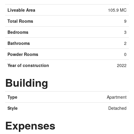
Liveable Area
105.9 MC
Total Rooms
9
Bedrooms
3
Bathrooms
2
Powder Rooms
0
Year of construction
2022
Building
Type
Apartment
Style
Detached
Expenses