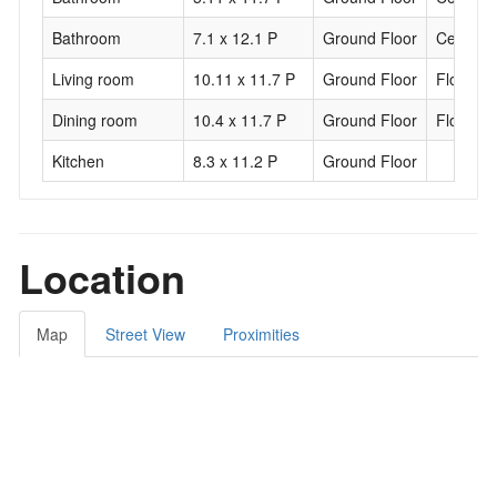
Bathroom
7.1 x 12.1 P
Ground Floor
Ceramic 
Living room
10.11 x 11.7 P
Ground Floor
Floating 
Dining room
10.4 x 11.7 P
Ground Floor
Floating 
Kitchen
8.3 x 11.2 P
Ground Floor
Location
Map
Street View
Proximities