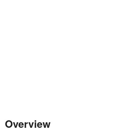
Overview