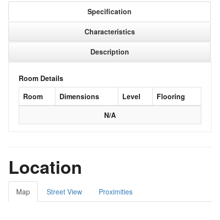
Specification
Characteristics
Description
Room Details
Room
Dimensions
Level
Flooring
N/A
Location
Map
Street View
Proximities