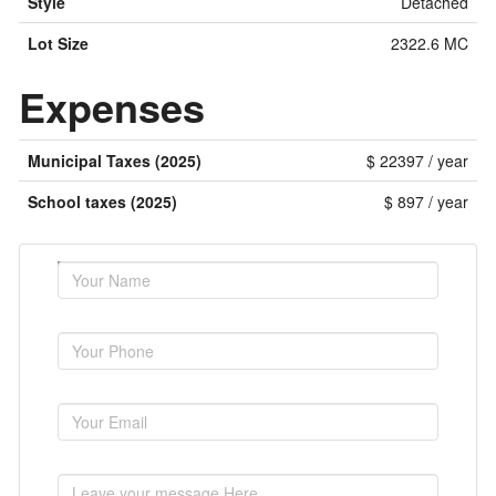
Style
Detached
Lot Size
2322.6 MC
Expenses
Municipal Taxes (2025)
$ 22397 / year
School taxes (2025)
$ 897 / year