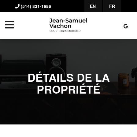
(514) 831-1686
EN
FR
DÉTAILS DE LA
PROPRIÉTÉ