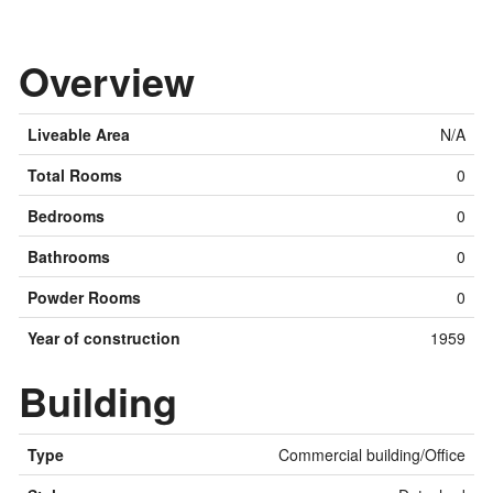
Overview
Liveable Area
N/A
Total Rooms
0
Bedrooms
0
Bathrooms
0
Powder Rooms
0
Year of construction
1959
Building
Type
Commercial building/Office