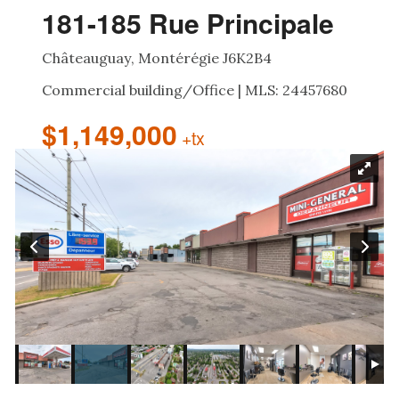
181-185 Rue Principale
Châteauguay, Montérégie J6K2B4
Commercial building/Office | MLS: 24457680
$1,149,000
+tx