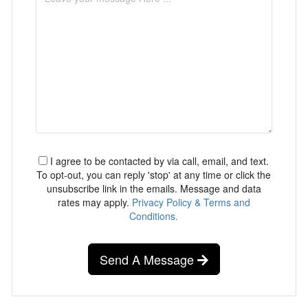
I agree to be contacted by via call, email, and text.
To opt-out, you can reply 'stop' at any time or click the
unsubscribe link in the emails. Message and data
rates may apply.
Privacy Policy & Terms and
Conditions.
Send A Message