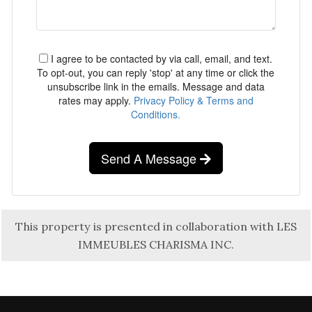
I agree to be contacted by via call, email, and text.
To opt-out, you can reply 'stop' at any time or click the
unsubscribe link in the emails. Message and data
rates may apply.
Privacy Policy & Terms and
Conditions.
Send A Message
This property is presented in collaboration with LES
IMMEUBLES CHARISMA INC.