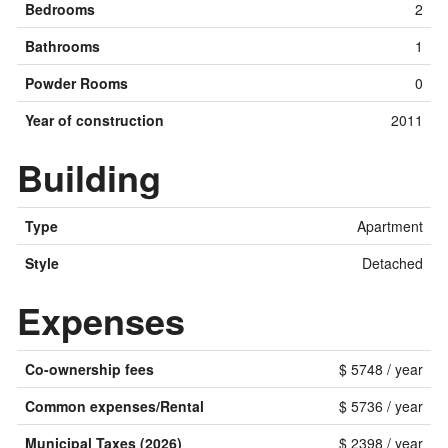
Bedrooms
2
Bathrooms
1
Powder Rooms
0
Year of construction
2011
Building
Type
Apartment
Style
Detached
Expenses
Co-ownership fees
$ 5748 / year
Common expenses/Rental
$ 5736 / year
Municipal Taxes (2026)
$ 2398 / year