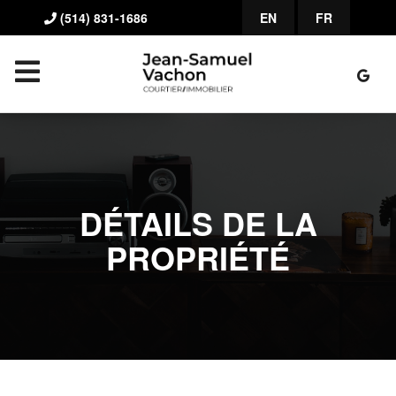
(514) 831-1686
EN
FR
DÉTAILS DE LA
PROPRIÉTÉ