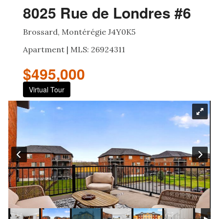
8025 Rue de Londres #6
Brossard, Montérégie J4Y0K5
Apartment | MLS: 26924311
$495,000
Virtual Tour