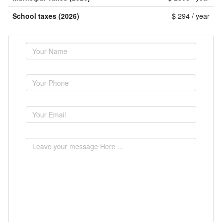
School taxes (2026)
$ 294 / year