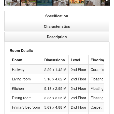
Specification
Characteristics
Description
Room Details
Room
Dimensions
Level
Flooring
Hallway
2.29 x 1.42 M
2nd Floor
Ceramic tiles
Living room
5.18 x 4.62 M
2nd Floor
Floating floor
Kitchen
5.18 x 2.95 M
2nd Floor
Floating floor
Dining room
3.35 x 3.25 M
2nd Floor
Floating floor
Primary bedroom
5.69 x 4.88 M
2nd Floor
Carpet