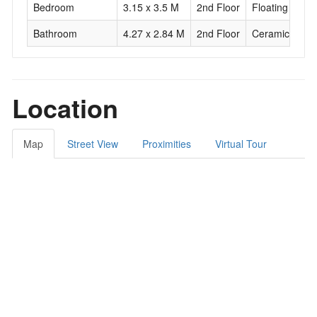
Bedroom
3.15 x 3.5 M
2nd Floor
Floating floor
Bathroom
4.27 x 2.84 M
2nd Floor
Ceramic tiles
Location
Map
Street View
Proximities
Virtual Tour