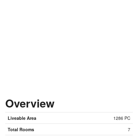
Overview
Liveable Area
1286 PC
Total Rooms
7