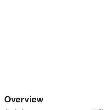
Overview