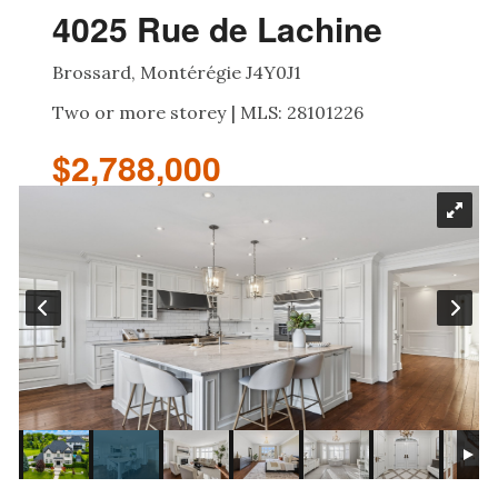
4025 Rue de Lachine
Brossard, Montérégie J4Y0J1
Two or more storey | MLS: 28101226
$2,788,000