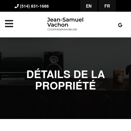
(514) 831-1686
EN
FR
DÉTAILS DE LA
PROPRIÉTÉ