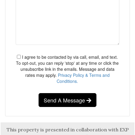
I agree to be contacted by via call, email, and text.
To opt-out, you can reply 'stop' at any time or click the
unsubscribe link in the emails. Message and data
rates may apply.
Privacy Policy & Terms and
Conditions.
Send A Message
This property is presented in collaboration with EXP