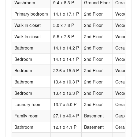
Washroom
9.4 x 8.3 P
Ground Floor
Ceramic til
Primary bedroom
14.1 x 17.1 P
2nd Floor
Wood
Walk-in closet
5.0 x 7.8 P
2nd Floor
Wood
Walk-in closet
5.5 x 7.8 P
2nd Floor
Wood
Bathroom
14.1 x 14.2 P
2nd Floor
Ceramic til
Bedroom
14.1 x 14.1 P
2nd Floor
Wood
Bedroom
22.6 x 15.5 P
2nd Floor
Wood
Bathroom
13.4 x 10.3 P
2nd Floor
Ceramic til
Bedroom
13.4 x 12.3 P
2nd Floor
Wood
Laundry room
13.7 x 5.0 P
2nd Floor
Ceramic til
Family room
27.1 x 40.4 P
Basement
Carpet
Bathroom
12.1 x 4.1 P
Basement
Ceramic til