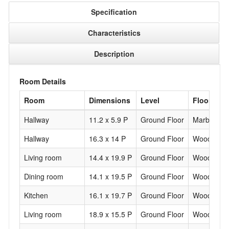
Specification
Characteristics
Description
Room Details
Room
Dimensions
Level
Flooring
Hallway
11.2 x 5.9 P
Ground Floor
Marble
Hallway
16.3 x 14 P
Ground Floor
Wood
Living room
14.4 x 19.9 P
Ground Floor
Wood
Dining room
14.1 x 19.5 P
Ground Floor
Wood
Kitchen
16.1 x 19.7 P
Ground Floor
Wood
Living room
18.9 x 15.5 P
Ground Floor
Wood