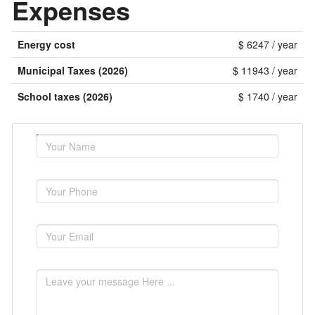
Expenses
Energy cost
$ 6247 / year
Municipal Taxes (2026)
$ 11943 / year
School taxes (2026)
$ 1740 / year