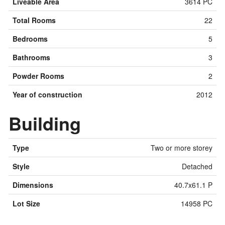
Liveable Area
3614 PC
Total Rooms
22
Bedrooms
5
Bathrooms
3
Powder Rooms
2
Year of construction
2012
Building
Type
Two or more storey
Style
Detached
Dimensions
40.7x61.1 P
Lot Size
14958 PC