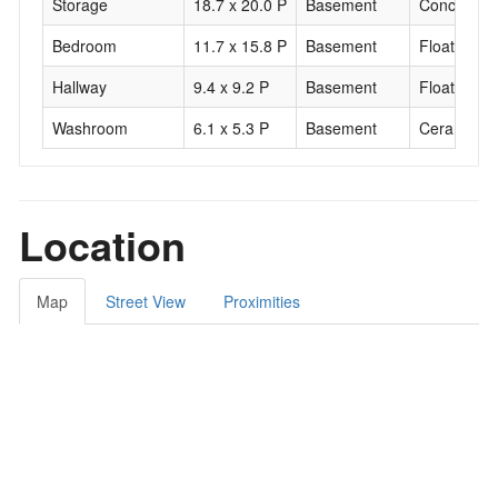
Storage
18.7 x 20.0 P
Basement
Concrete
Bedroom
11.7 x 15.8 P
Basement
Floating fl
Hallway
9.4 x 9.2 P
Basement
Floating fl
Washroom
6.1 x 5.3 P
Basement
Ceramic til
Location
Map
Street View
Proximities