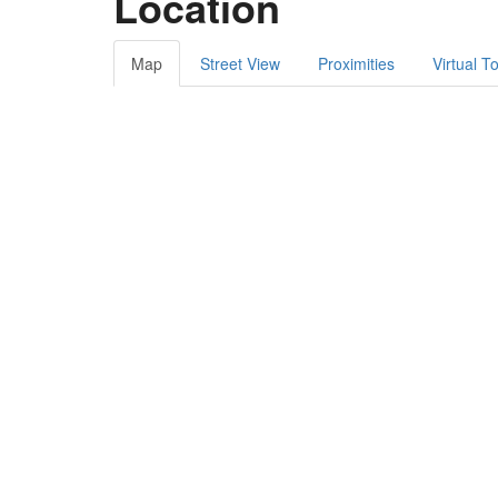
Location
Map
Street View
Proximities
Virtual T