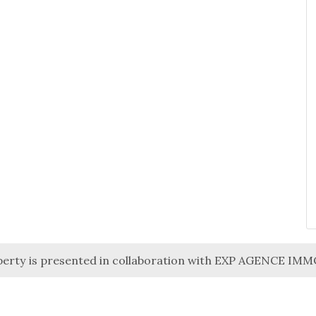
perty is presented in collaboration with EXP AGENCE IM