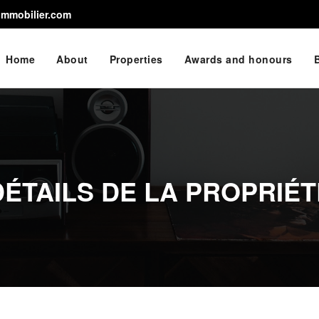
immobilier.com
Home
About
Properties
Awards and honours
DÉTAILS DE LA PROPRIÉT