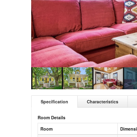
Specification
Characteristics
Room Details
Room
Dimens