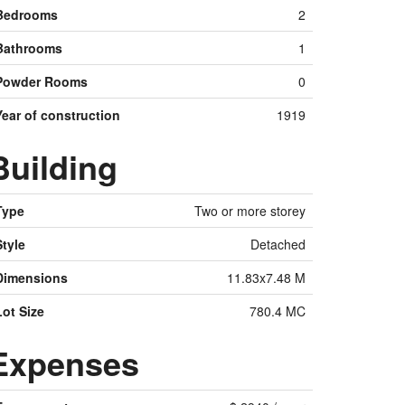
Bedrooms
2
Bathrooms
1
Powder Rooms
0
Year of construction
1919
Building
Type
Two or more storey
Style
Detached
Dimensions
11.83x7.48 M
Lot Size
780.4 MC
Expenses