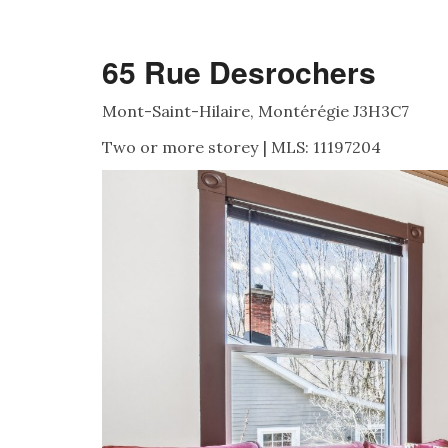
65 Rue Desrochers
Mont-Saint-Hilaire, Montérégie J3H3C7
Two or more storey | MLS: 11197204