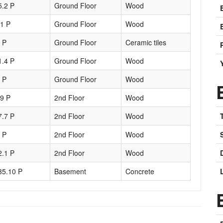
5.2 P
Ground Floor
Wood
.1 P
Ground Floor
Wood
1 P
Ground Floor
Ceramic tiles
1.4 P
Ground Floor
Wood
2 P
Ground Floor
Wood
.9 P
2nd Floor
Wood
7.7 P
2nd Floor
Wood
5 P
2nd Floor
Wood
2.1 P
2nd Floor
Wood
35.10 P
Basement
Concrete