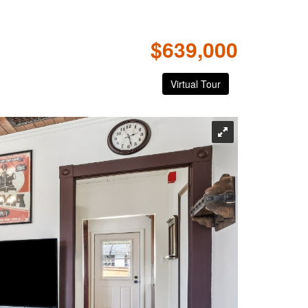
$639,000
Virtual Tour