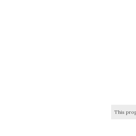
This pro