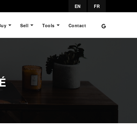
EN
FR
Buy
Sell
Tools
Contact
É