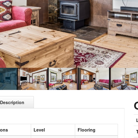
Description
ions
Level
Flooring