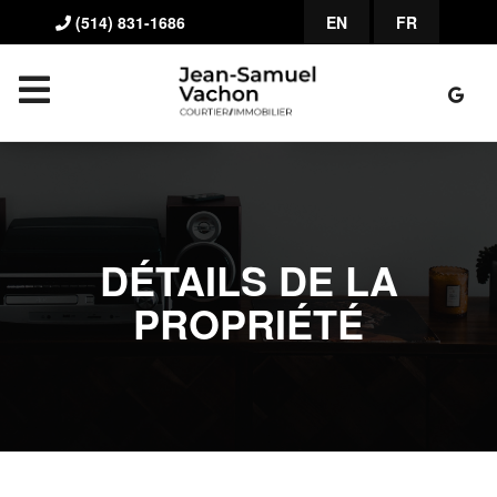
(514) 831-1686
EN
FR
DÉTAILS DE LA
PROPRIÉTÉ