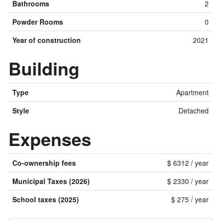
Bathrooms
2
Powder Rooms
0
Year of construction
2021
Building
Type
Apartment
Style
Detached
Expenses
Co-ownership fees
$ 6312 / year
Municipal Taxes (2026)
$ 2330 / year
School taxes (2025)
$ 275 / year