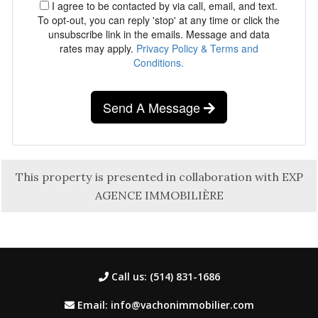
I agree to be contacted by via call, email, and text.
To opt-out, you can reply 'stop' at any time or click the
unsubscribe link in the emails. Message and data
rates may apply.
Privacy Policy & Terms and
Conditions.
Send A Message
This property is presented in collaboration with EXP
AGENCE IMMOBILIÈRE
Call us: (514) 831-1686
Email: info@vachonimmobilier.com