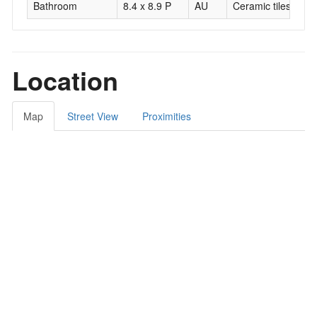
Bathroom
8.4 x 8.9 P
AU
Ceramic tiles
Location
Map
Street View
Proximities