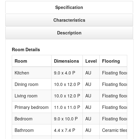
Specification
Characteristics
Description
Room Details
Room
Dimensions
Level
Flooring
Kitchen
9.0 x 4.0 P
AU
Floating floor
Dining room
10.0 x 12.0 P
AU
Floating floor
Living room
10.0 x 12.0 P
AU
Floating floor
Primary bedroom
11.0 x 11.0 P
AU
Floating floor
Bedroom
9.0 x 10.0 P
AU
Floating floor
Bathroom
4.4 x 7.4 P
AU
Ceramic tiles