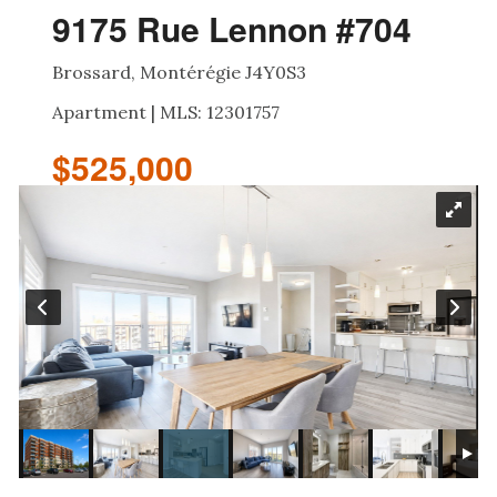
9175 Rue Lennon #704
Brossard, Montérégie J4Y0S3
Apartment | MLS: 12301757
$525,000