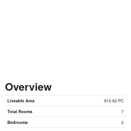
Overview
Liveable Area
910.62 PC
Total Rooms
7
Bedrooms
2