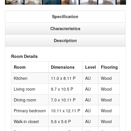
Specification
Characteristics
Description
Room Details
Room
Dimensions
Level
Flooring
Kitchen
11.0 x 8.11 P
AU
Wood
Living room
9.7 x 10.5 P
AU
Wood
Dining room
7.0 x 10.11 P
AU
Wood
Primary bedroom
10.11 x 12.11 P
AU
Wood
Walk-in closet
5.6 x 5.6 P
AU
Wood