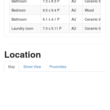
Bathroom
7.3 x 8.3 P
AU
Ceramic tiles
Bedroom
9.5 x 9.4 P
AU
Wood
Bathroom
9.1 x 4.1 P
AU
Ceramic tiles
Laundry room
7.0 x 5.11 P
AU
Ceramic tiles
Location
Map
Street View
Proximities