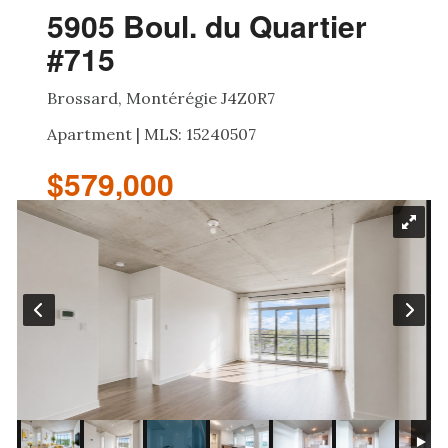
5905 Boul. du Quartier
#715
Brossard, Montérégie J4Z0R7
Apartment | MLS: 15240507
$579,000