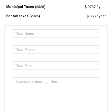
Municipal Taxes (2026)
$ 2737 / year
School taxes (2025)
$ 366 / year