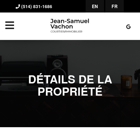
(514) 831-1686
EN
FR
DÉTAILS DE LA
PROPRIÉTÉ