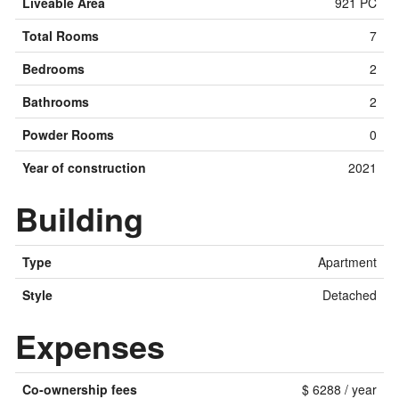
Liveable Area
921 PC
Total Rooms
7
Bedrooms
2
Bathrooms
2
Powder Rooms
0
Year of construction
2021
Building
Type
Apartment
Style
Detached
Expenses
Co-ownership fees
$ 6288 / year