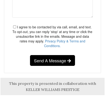
I agree to be contacted by via call, email, and text.
To opt-out, you can reply 'stop' at any time or click the
unsubscribe link in the emails. Message and data
rates may apply.
Privacy Policy & Terms and
Conditions.
Send A Message
This property is presented in collaboration with
KELLER WILLIAMS PRESTIGE