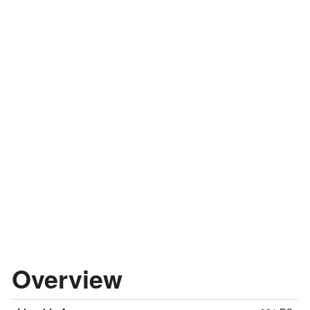
Overview