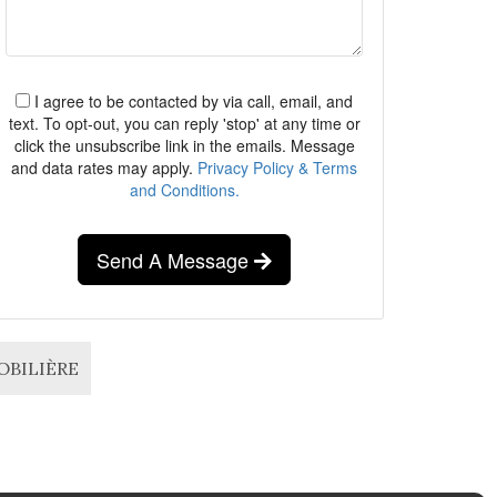
I agree to be contacted by via call, email, and
text. To opt-out, you can reply 'stop' at any time or
click the unsubscribe link in the emails. Message
and data rates may apply.
Privacy Policy & Terms
and Conditions.
Send A Message
MOBILIÈRE