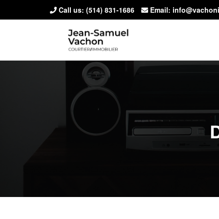
Call us:
(514) 831-1686
Email: info@vachon