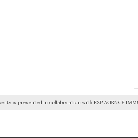
perty is presented in collaboration with EXP AGENCE IM