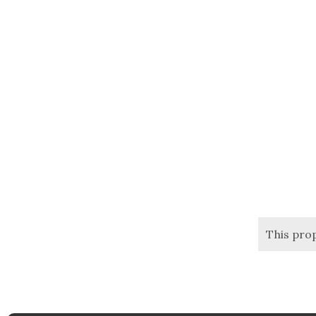
This pro