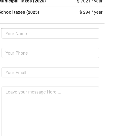
Municipal Taxes (2026)
$ 7021 / year
School taxes (2025)
$ 294 / year