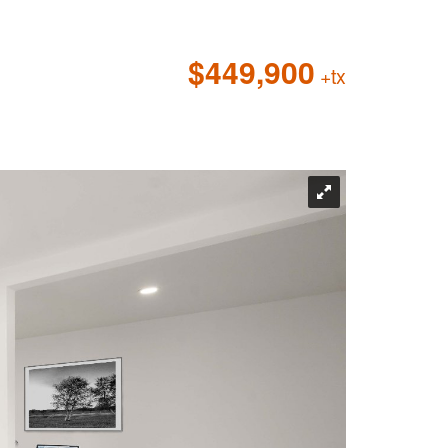
$449,900
+tx