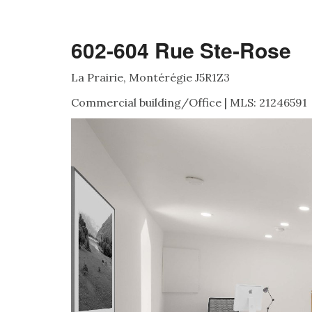
602-604 Rue Ste-Rose
La Prairie, Montérégie J5R1Z3
Commercial building/Office | MLS: 21246591