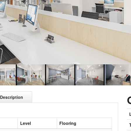
Description
Level
Flooring