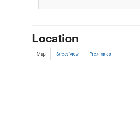
Location
Map
Street View
Proximities