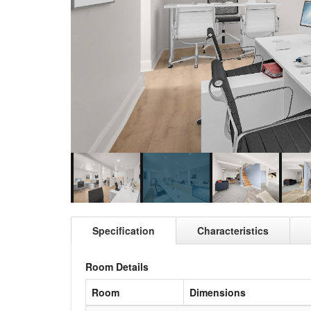
Specification
Characteristics
Room Details
Room
Dimensions