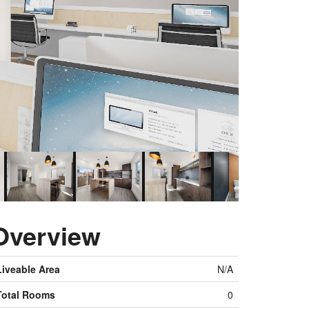
Overview
Liveable Area
N/A
Total Rooms
0