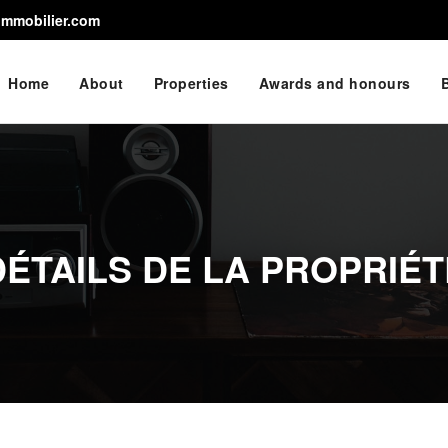
immobilier.com
Home
About
Properties
Awards and honours
DÉTAILS DE LA PROPRIÉT