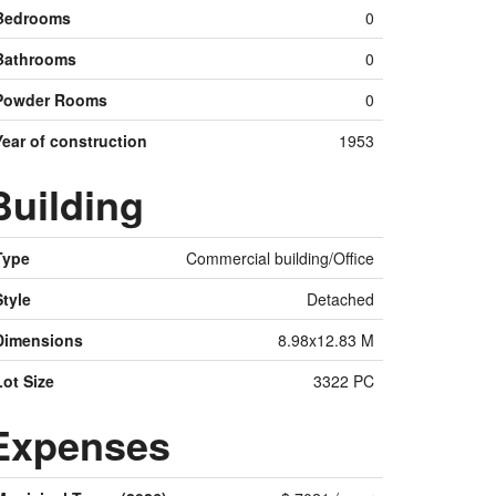
Bedrooms
0
Bathrooms
0
Powder Rooms
0
Year of construction
1953
Building
Type
Commercial building/Office
Style
Detached
Dimensions
8.98x12.83 M
Lot Size
3322 PC
Expenses