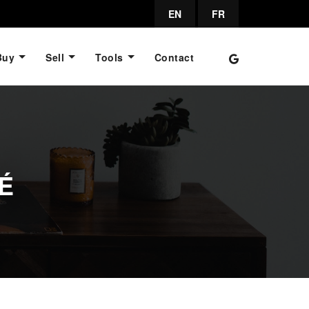
EN
FR
Buy
Sell
Tools
Contact
É